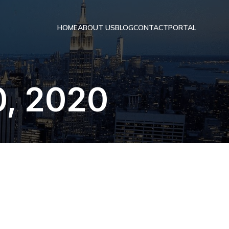
HOME
ABOUT US
BLOG
CONTACT
PORTAL
0, 2020