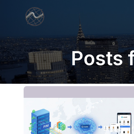
Posts 