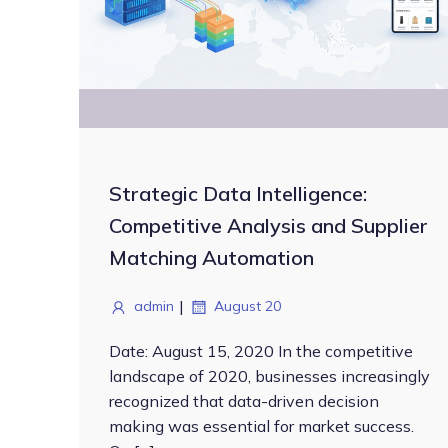
Strategic Data Intelligence:
Competitive Analysis and Supplier
Matching Automation
|
admin
August 20
Date: August 15, 2020 In the competitive
landscape of 2020, businesses increasingly
recognized that data-driven decision
making was essential for market success.