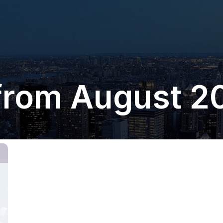
from August 2