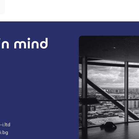
 in mind
i.ltd
i.bg