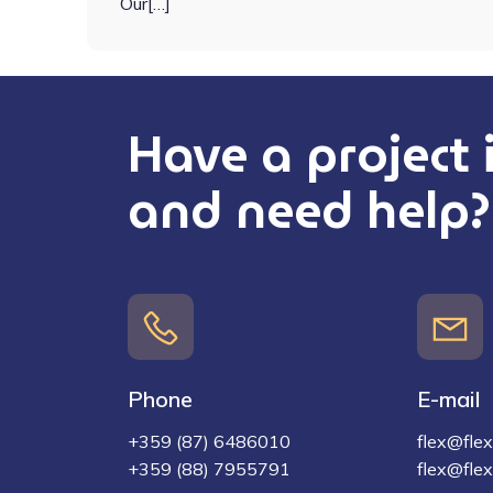
Our[…]
Have a project
and need help?
Phone
E-mail
+359 (87) 6486010
flex@flex-
+359 (88) 7955791
flex@flex