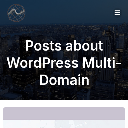
Posts about
WordPress Multi-
Domain