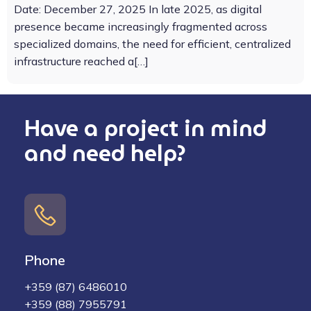
Date: December 27, 2025 In late 2025, as digital
presence became increasingly fragmented across
specialized domains, the need for efficient, centralized
infrastructure reached a[…]
Have a project in mind
and need help?
Phone
+359 (87) 6486010
+359 (88) 7955791