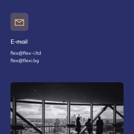
E-mail
flex@flex-i.ltd
flex@flexi.bg