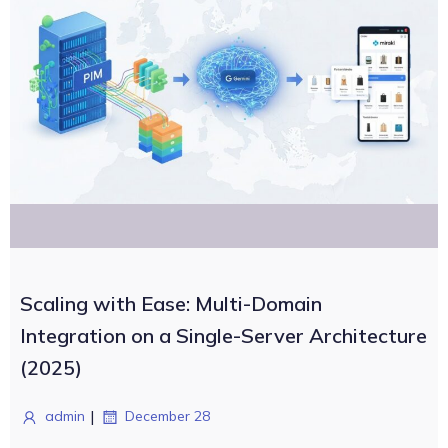
Scaling with Ease: Multi-Domain
Integration on a Single-Server Architecture
(2025)
|
admin
December 28