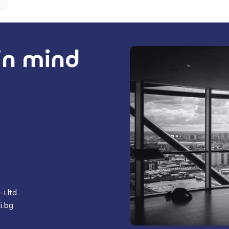
 in mind
i.ltd
i.bg