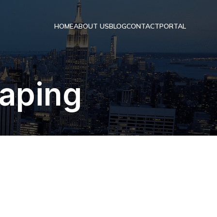
HOME
ABOUT US
BLOG
CONTACT
PORTAL
raping