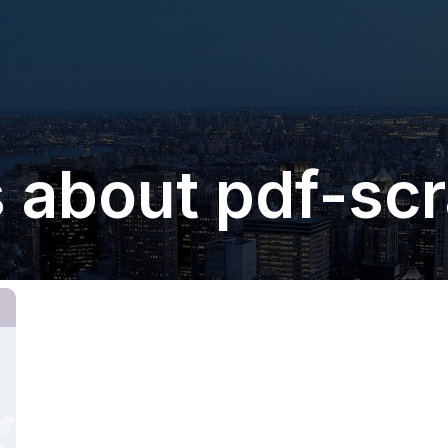
 about pdf-sc