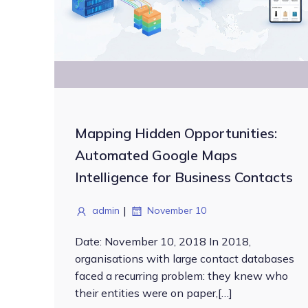
Mapping Hidden Opportunities:
Automated Google Maps
Intelligence for Business Contacts
|
admin
November 10
Date: November 10, 2018 In 2018,
organisations with large contact databases
faced a recurring problem: they knew who
their entities were on paper,[…]