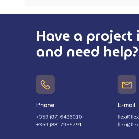
Have a project
and need help?
Phone
E-mail
+359 (87) 6486010
flex@flex-
+359 (88) 7955791
flex@flex