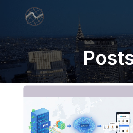
Posts