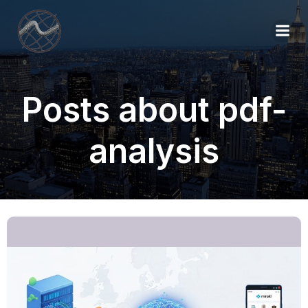
Posts about pdf-
analysis