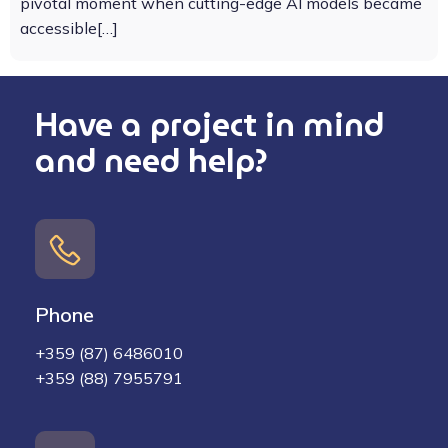
pivotal moment when cutting-edge AI models became
accessible[…]
Have a project in mind
and need help?
Phone
+359 (87) 6486010
+359 (88) 7955791