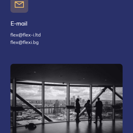
E-mail
flex@flex-i.ltd
flex@flexi.bg