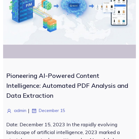
Pioneering AI-Powered Content
Intelligence: Automated PDF Analysis and
Data Extraction
|
admin
December 15
Date: December 15, 2023 In the rapidly evolving
landscape of artificial intelligence, 2023 marked a