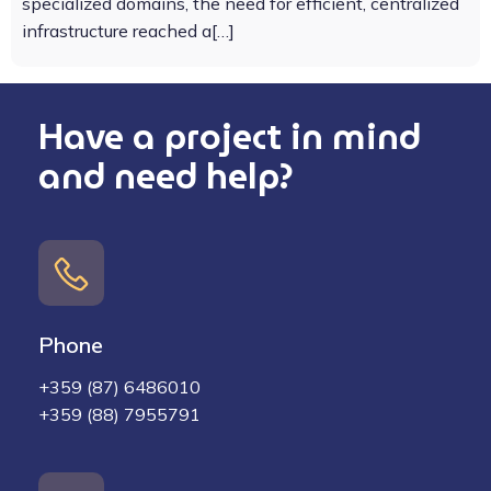
specialized domains, the need for efficient, centralized
infrastructure reached a[…]
Have a project in mind
and need help?
Phone
+359 (87) 6486010
+359 (88) 7955791