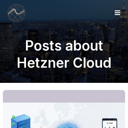
Posts about
Hetzner Cloud