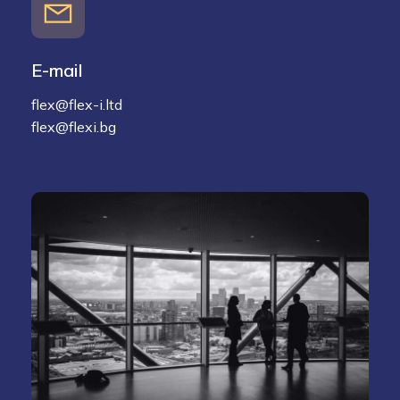
E-mail
flex@flex-i.ltd
flex@flexi.bg