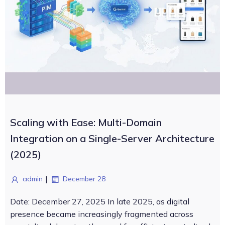
Scaling with Ease: Multi-Domain
Integration on a Single-Server Architecture
(2025)
|
admin
December 28
Date: December 27, 2025 In late 2025, as digital
presence became increasingly fragmented across