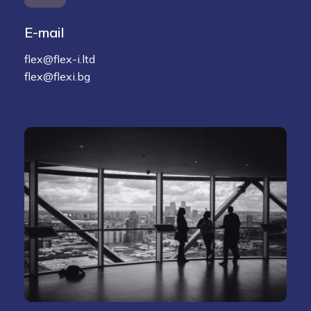
E-mail
flex@flex-i.ltd
flex@flexi.bg