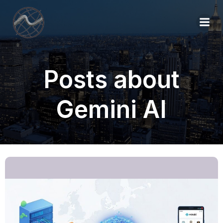
Posts about
Gemini AI