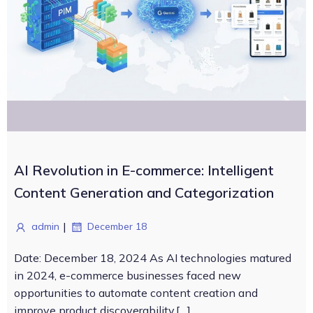
AI Revolution in E-commerce: Intelligent
Content Generation and Categorization
|
admin
December 18
Date: December 18, 2024 As AI technologies matured
in 2024, e-commerce businesses faced new
opportunities to automate content creation and
improve product discoverability.[…]