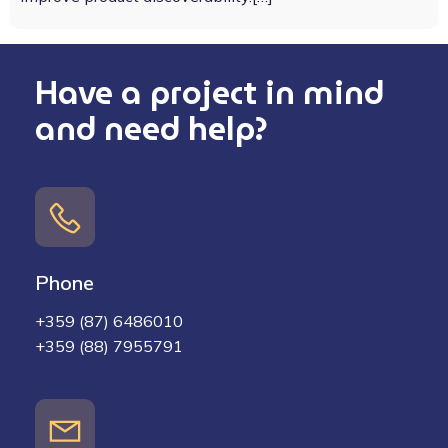
Have a project in mind
and need help?
Phone
+359 (87) 6486010
+359 (88) 7955791