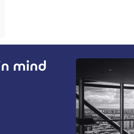
 in mind