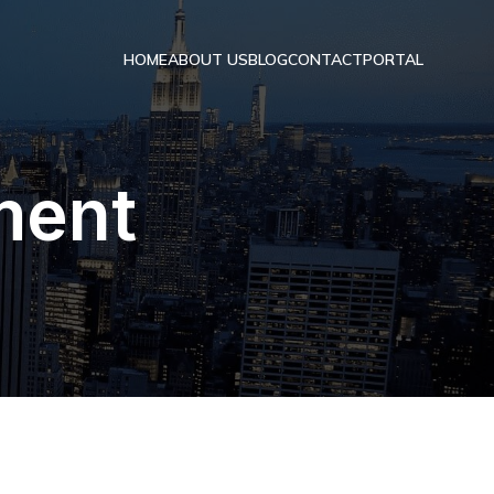
HOME
ABOUT US
BLOG
CONTACT
PORTAL
ment