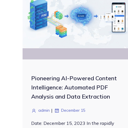
Pioneering AI-Powered Content
Intelligence: Automated PDF
Analysis and Data Extraction
|
admin
December 15
Date: December 15, 2023 In the rapidly