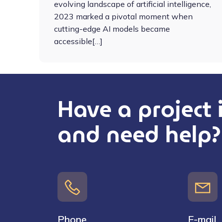
evolving landscape of artificial intelligence,
2023 marked a pivotal moment when
cutting-edge AI models became
accessible[…]
Have a project
and need help?
Phone
E-mail