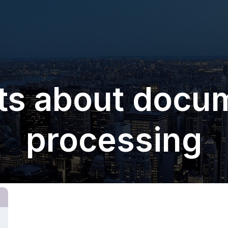
ts about docu
processing