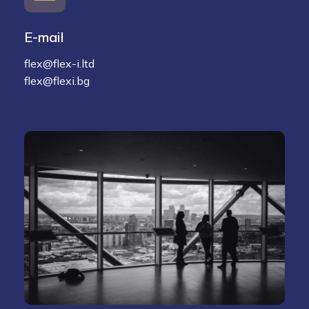
E-mail
flex@flex-i.ltd
flex@flexi.bg