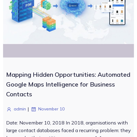
Mapping Hidden Opportunities: Automated
Google Maps Intelligence for Business
Contacts
|
admin
November 10
Date: November 10, 2018 In 2018, organisations with
large contact databases faced a recurring problem: they