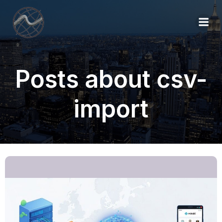
Posts about csv-
import