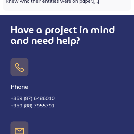
knew who their entities were on paper,[…]
Have a project in mind
and need help?
Phone
+359 (87) 6486010
+359 (88) 7955791