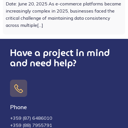
Date: June 20, 2025 As e-commerce platforms became
increasingly complex in 2025, businesses faced the
critical challenge of maintaining data consistency
across multiple[…]
Have a project in mind
and need help?
Phone
+359 (87) 6486010
+359 (88) 7955791