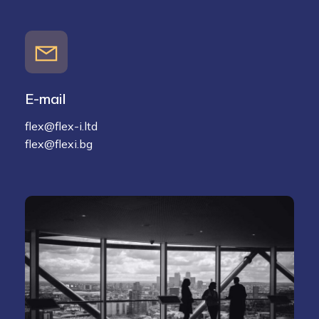
E-mail
flex@flex-i.ltd
flex@flexi.bg