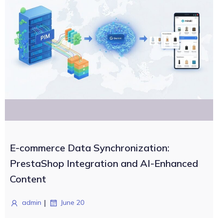
E-commerce Data Synchronization:
PrestaShop Integration and AI-Enhanced
Content
|
admin
June 20