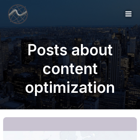
Posts about
content
optimization