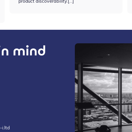
product discoverability.[…]
 in mind
i.ltd