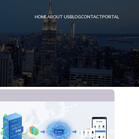
HOME
ABOUT US
BLOG
CONTACT
PORTAL
I