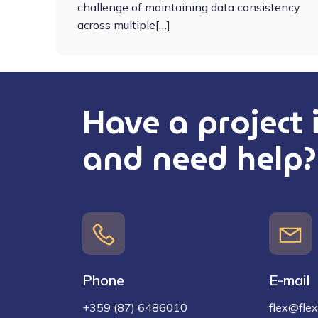
challenge of maintaining data consistency
across multiple[…]
Have a project
and need help?
Phone
E-mail
+359 (87) 6486010
flex@flex-