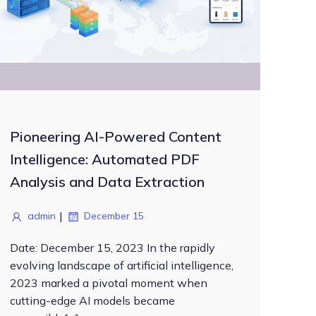
Pioneering AI-Powered Content
Intelligence: Automated PDF
Analysis and Data Extraction
|
admin
December 15
Date: December 15, 2023 In the rapidly
evolving landscape of artificial intelligence,
2023 marked a pivotal moment when
cutting-edge AI models became