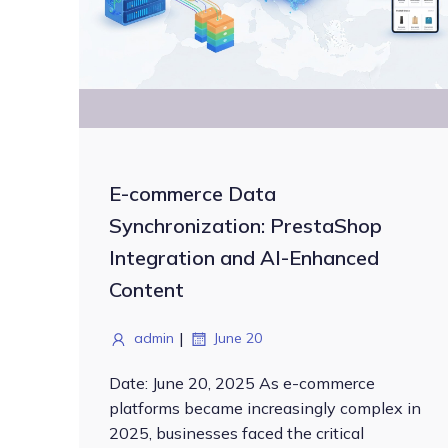
E-commerce Data
Synchronization: PrestaShop
Integration and AI-Enhanced
Content
|
admin
June 20
Date: June 20, 2025 As e-commerce
platforms became increasingly complex in
2025, businesses faced the critical