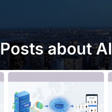
Posts about A