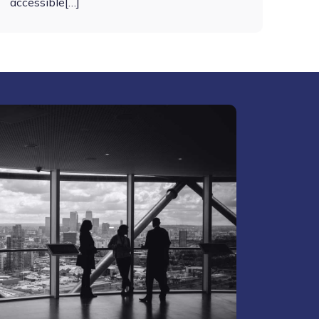
accessible[…]