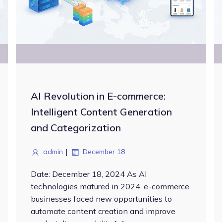
AI Revolution in E-commerce:
Intelligent Content Generation
and Categorization
|
admin
December 18
Date: December 18, 2024 As AI
technologies matured in 2024, e-commerce
businesses faced new opportunities to
automate content creation and improve